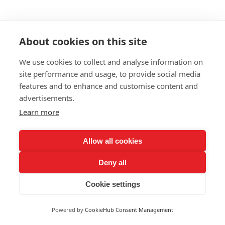
About cookies on this site
We use cookies to collect and analyse information on
site performance and usage, to provide social media
features and to enhance and customise content and
advertisements.
Learn more
Allow all cookies
Deny all
Cookie settings
Powered by
CookieHub Consent Management